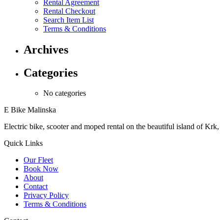
Rental Agreement
Rental Checkout
Search Item List
Terms & Conditions
Archives
Categories
No categories
E Bike Malinska
Electric bike, scooter and moped rental on the beautiful island of Krk,
Quick Links
Our Fleet
Book Now
About
Contact
Privacy Policy
Terms & Conditions