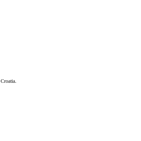
 Croatia.