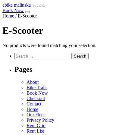
e
bike
malinska
by GrL'Ca
Book Now
Home
/ E-Scooter
E-Scooter
No products were found matching your selection.
Search
for:
Pages
About
Bike Trails
Book Now
Checkout
Contact
Home
Our Fleet
Privacy Policy
Rent Grid
Rent List