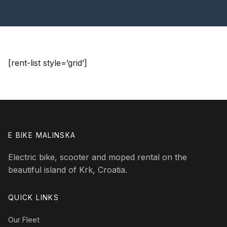
[rent-list style=’grid’]
E BIKE MALINSKA
Electric bike, scooter and moped rental on the
beautiful island of Krk, Croatia.
QUICK LINKS
Our Fleet