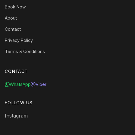
Book Now
About
Contact
Privacy Policy
Terms & Conditions
CONTACT
WhatsApp
Viber
FOLLOW US
Instagram