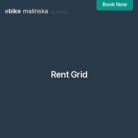
Book Now
e
bike
malinska
by GrL'Ca
Rent Grid