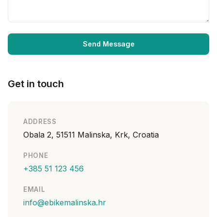
Send Message
Get in touch
ADDRESS
Obala 2, 51511 Malinska, Krk, Croatia
PHONE
+385 51 123 456
EMAIL
info@ebikemalinska.hr