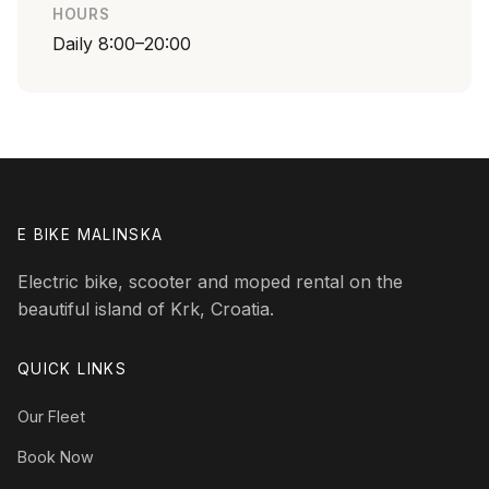
HOURS
Daily 8:00–20:00
E BIKE MALINSKA
Electric bike, scooter and moped rental on the
beautiful island of Krk, Croatia.
QUICK LINKS
Our Fleet
Book Now