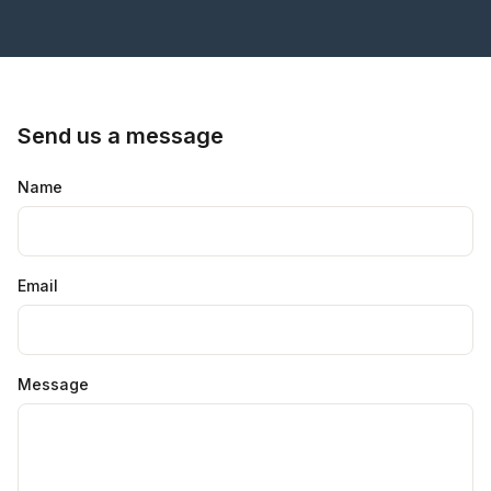
Send us a message
Name
Email
Message