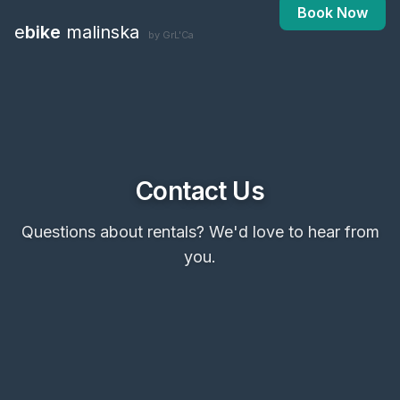
Book Now
e
bike
malinska
by GrL'Ca
Contact Us
Questions about rentals? We'd love to hear from
you.