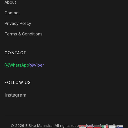
About
Contact
Privacy Policy
Terms & Conditions
CONTACT
WhatsApp
Viber
FOLLOW US
Instagram
© 2026 E Bike Malinska. All rights reserved. · Web by
GrL'Ca