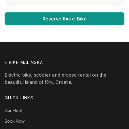
Reserve this e-Bike
E BIKE MALINSKA
Electric bike, scooter and moped rental on the
beautiful island of Krk, Croatia.
QUICK LINKS
Our Fleet
Book Now