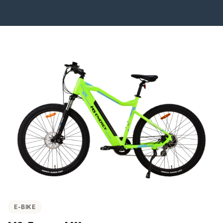
E-BIKE