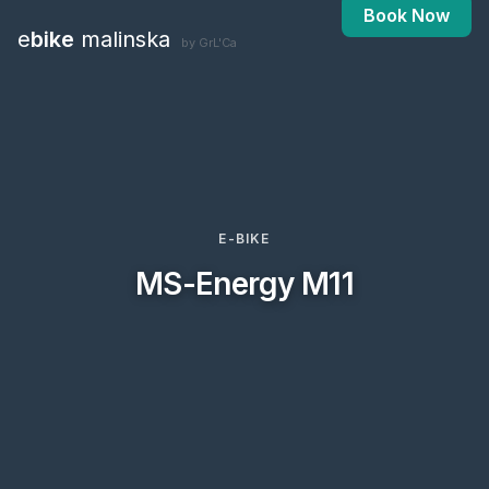
Book Now
e
bike
malinska
by GrL'Ca
E-BIKE
MS-Energy M11