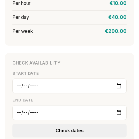
Per hour
€10.00
Per day
€40.00
Per week
€200.00
CHECK AVAILABILITY
START DATE
END DATE
Check dates