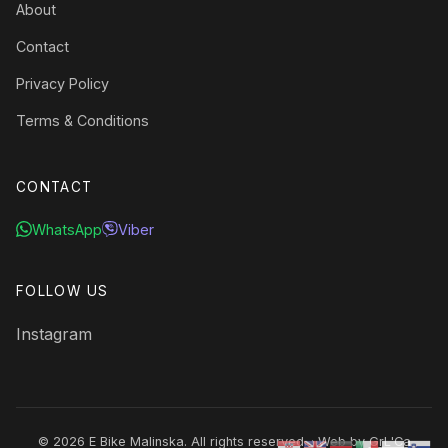
About
Contact
Privacy Policy
Terms & Conditions
CONTACT
WhatsApp
Viber
FOLLOW US
Instagram
© 2026 E Bike Malinska. All rights reserved. · Web by
GrL'Ca