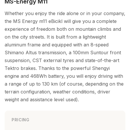
MS-Energy M11
Whether you enjoy the ride alone or in your company,
the MS Energy m11 eBicikl will give you a complete
experience of freedom both on mountain climbs and
on the city streets. It is built from a lightweight
aluminum frame and equipped with an 8-speed
Shimano Altus transmission, a 100mm Suntour front
suspension, CST external tyres and state-of-the-art
Tektro brakes. Thanks to the powerful Shengyi
engine and 468Wh battery, you will enjoy driving with
a range of up to 130 km (of course, depending on the
terrain configuration, weather conditions, driver
weight and assistance level used).
PRICING