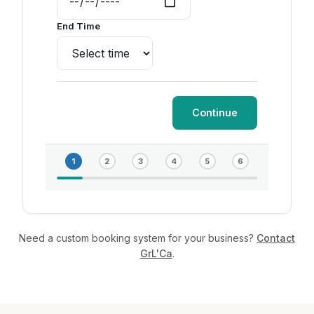
End Time
Continue
1
2
3
4
5
6
Need a custom booking system for your business?
Contact
GrL'Ca
.