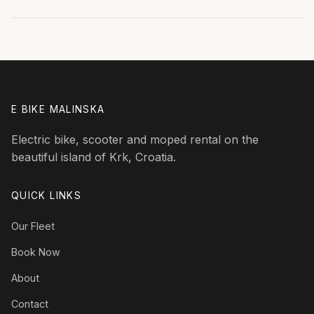
E BIKE MALINSKA
Electric bike, scooter and moped rental on the
beautiful island of Krk, Croatia.
QUICK LINKS
Our Fleet
Book Now
About
Contact