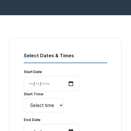
Select Dates & Times
Start Date
Start Time
End Date