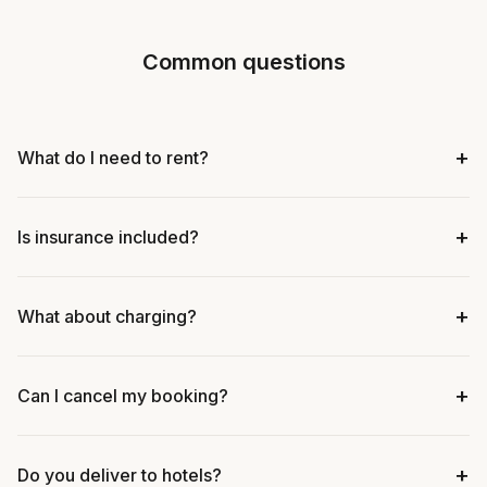
Common questions
+
What do I need to rent?
+
Is insurance included?
+
What about charging?
+
Can I cancel my booking?
+
Do you deliver to hotels?