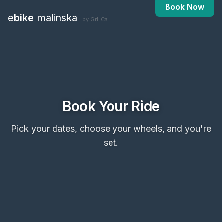
Book Now
e
bike
malinska
by GrL'Ca
Book Your Ride
Pick your dates, choose your wheels, and you're
set.